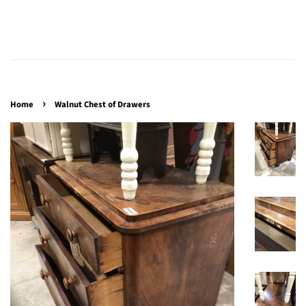
›
Home
Walnut Chest of Drawers