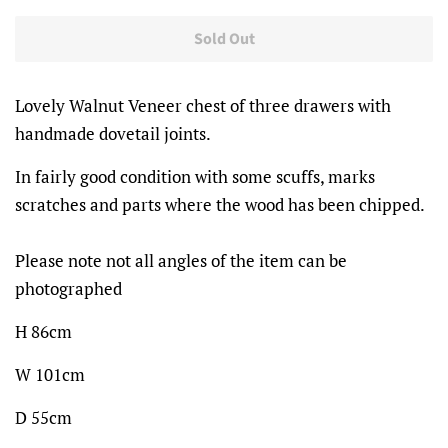
price
price
Sold Out
Lovely Walnut Veneer chest of three drawers with
handmade dovetail joints.
In fairly good condition with some scuffs, marks
scratches and parts where the wood has been chipped.
Please note not all angles of the item can be
photographed
H 86cm
W 101cm
D 55cm