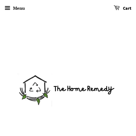
Menu
Cart