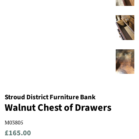
Stroud District Furniture Bank
Walnut Chest of Drawers
M03805
Regular
Sale
£165.00