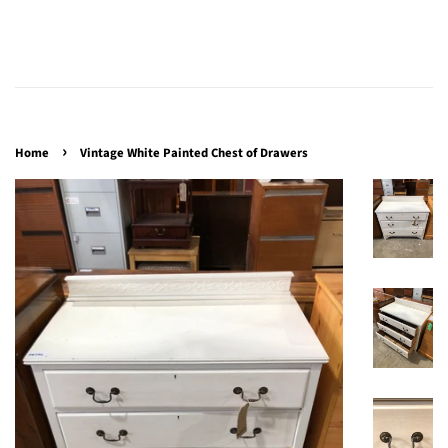
›
Home
Vintage White Painted Chest of Drawers