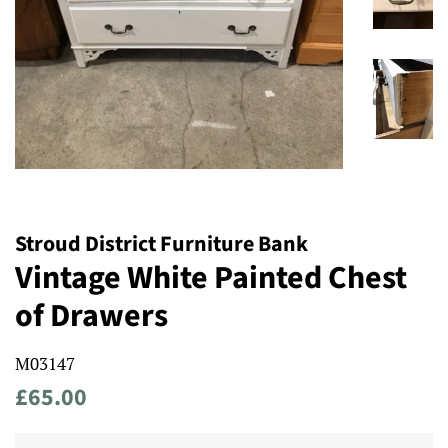
Stroud District Furniture Bank
Vintage White Painted Chest
of Drawers
M03147
Regular
Sale
£65.00
price
price