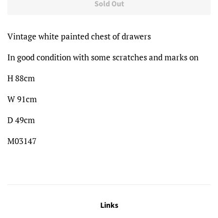
Sold Out
Vintage white painted chest of drawers
In good condition with some scratches and marks on
H 88cm
W 91cm
D 49cm
M03147
Links