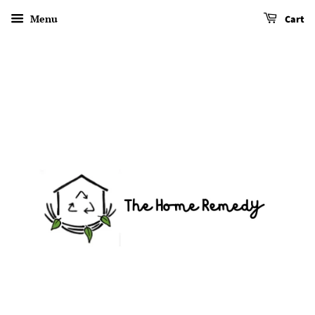
Menu
Cart