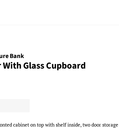
ture Bank
r With Glass Cupboard
onted cabinet on top with shelf inside, two door storage