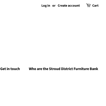
Log in
or
Create account
Cart
Get in touch
Who are the Stroud District Furniture Bank