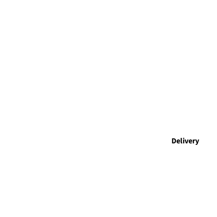
Delivery