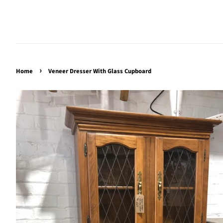
›
Home
Veneer Dresser With Glass Cupboard