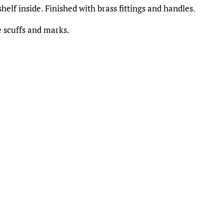
elf inside. Finished with brass fittings and handles.
 scuffs and marks.