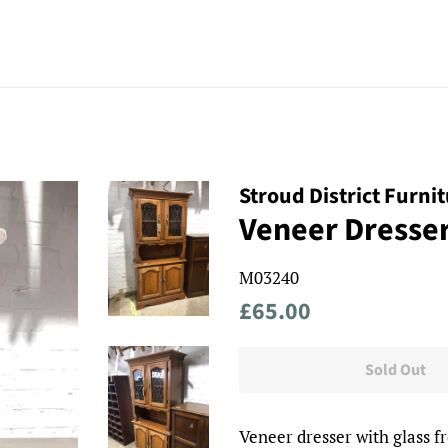
Stroud District Furni
Veneer Dresse
M03240
Regular
Sale
£65.00
price
price
Sold Out
Veneer dresser with glass fr