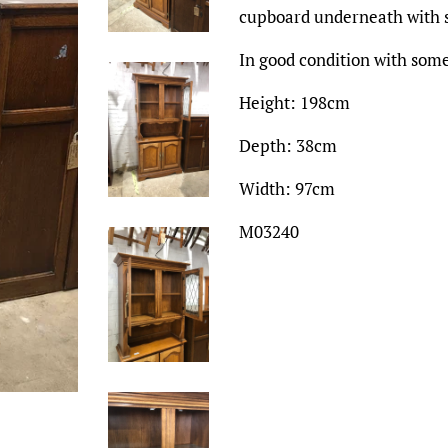
cupboard underneath with sh
In good condition with some
Height: 198cm
Depth: 38cm
Width: 97cm
M03240