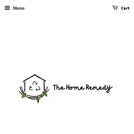
Menu
Cart