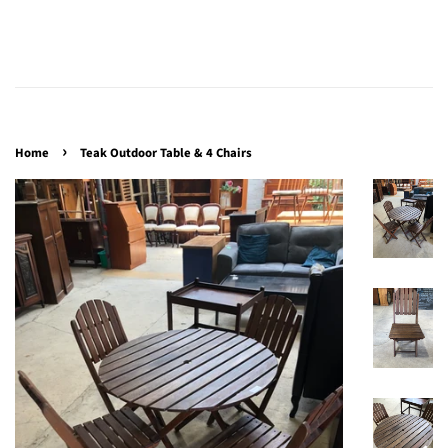
›
Home
Teak Outdoor Table & 4 Chairs