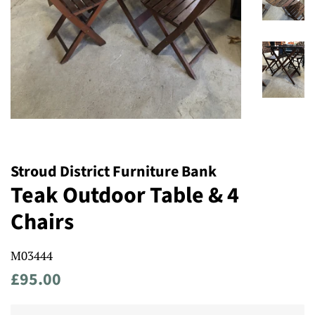
Stroud District Furniture Bank
Teak Outdoor Table & 4
Chairs
M03444
Regular
Sale
£95.00
price
price