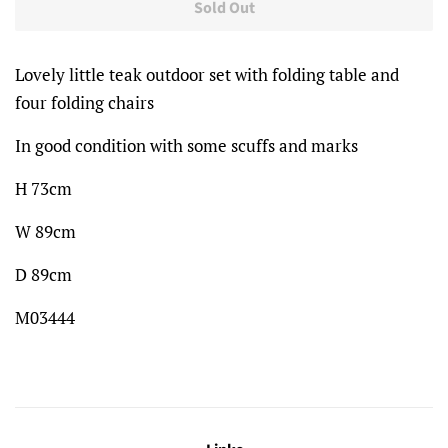
Sold Out
Lovely little teak outdoor set with folding table and
four folding chairs
In good condition with some scuffs and marks
H 73cm
W 89cm
D 89cm
M03444