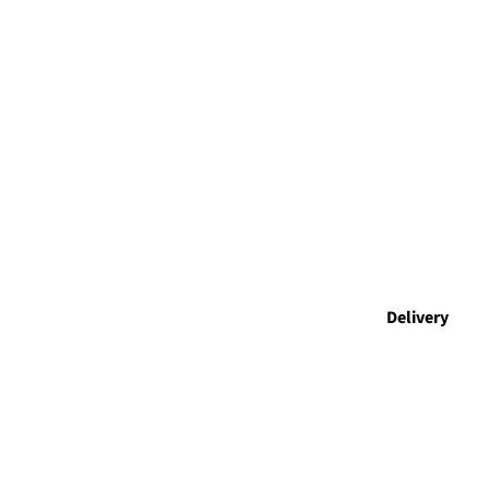
Delivery