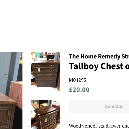
The Home Remedy St
Tallboy Chest 
M04293
Regular
Sale
£20.00
price
price
Sold Out
Wood veneer six drawer che