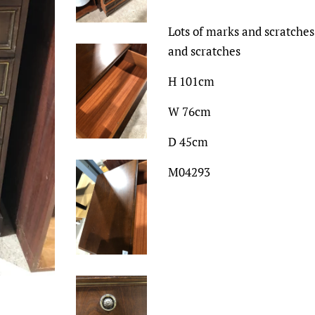
Lots of marks and scratches
and scratches
H 101cm
W 76cm
D 45cm
M04293