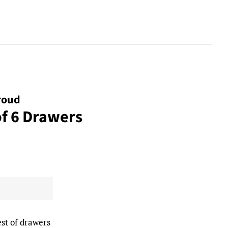
roud
of 6 Drawers
st of drawers