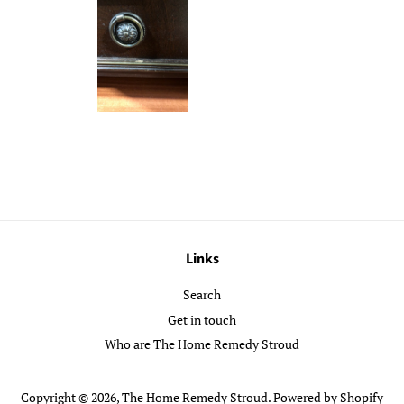
Links
Search
Get in touch
Who are The Home Remedy Stroud
Copyright © 2026,
The Home Remedy Stroud
.
Powered by Shopify