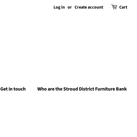
Log in
or
Create account
Cart
Get in touch
Who are the Stroud District Furniture Bank