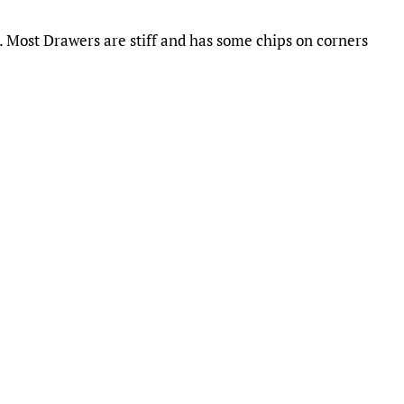
. Most Drawers are stiff and has some chips on corners