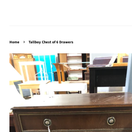
›
Home
Tallboy Chest of 6 Drawers