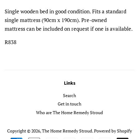
Single wooden bed in good condition. Fits a standard
single mattress (90cm x 190cm). Pre-owned
mattress can be included on request if one is available.
R838
Links
Search
Get in touch
Who are The Home Remedy Stroud
Copyright © 2026,
The Home Remedy Stroud
.
Powered by Shopify