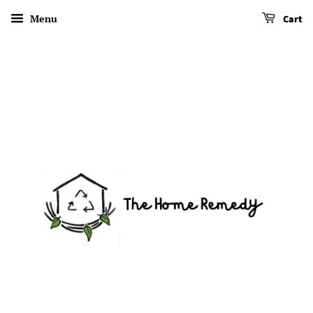
Menu
Cart