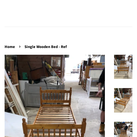
›
Home
Single Wooden Bed - Ref