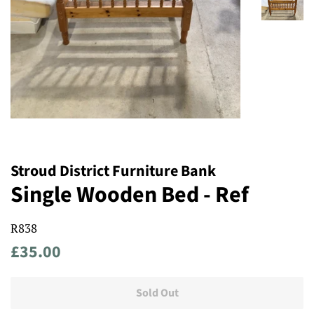
Stroud District Furniture Bank
Single Wooden Bed - Ref
R838
Regular
Sale
£35.00
price
price
Sold Out