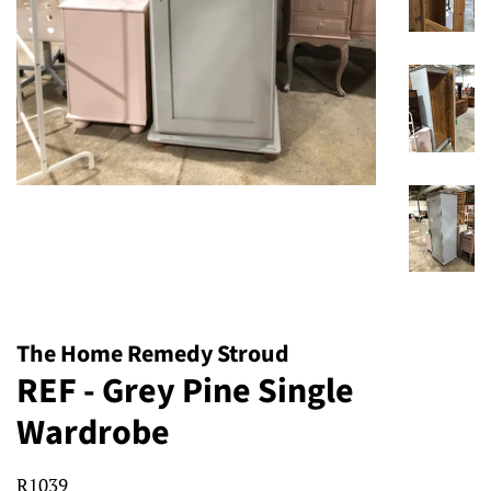
The Home Remedy Stroud
REF - Grey Pine Single
Wardrobe
R1039