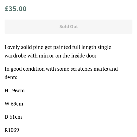
Regular
Sale
£35.00
price
price
Sold Out
Lovely solid pine get painted full length single
wardrobe with mirror on the inside door
In good condition with some scratches marks and
dents
H 196cm
W 69cm
D 61cm
R1039