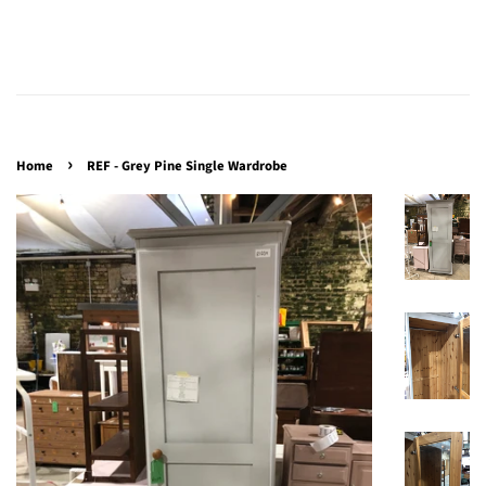
›
Home
REF - Grey Pine Single Wardrobe