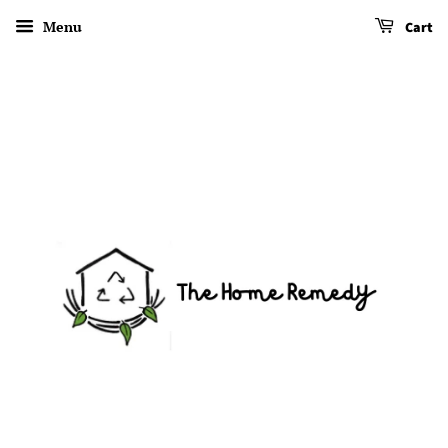
Menu
Cart