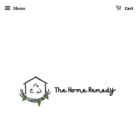
Menu
Cart