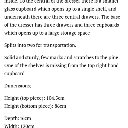
inside. To the central of the dresser there is a smaller
glass cupboard which opens up to a single shelf, and
underneath there are three central drawers. The base
of the dresser has three drawers and three cupboards
which opens up to a large storage space
Splits into two for transportation.
Solid and sturdy, few marks and scratches to the pine.
One of the shelves is missing from the top right hand
cupboard
Dimensions;
Height (top piece): 104.5cm
Height (bottom piece): 86cm
Depth:46cm
Width: 120cm