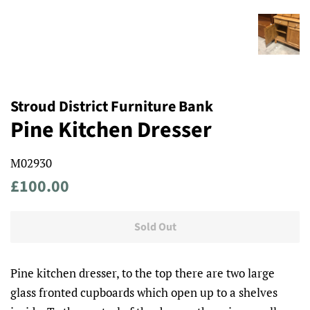
Stroud District Furniture Bank
Pine Kitchen Dresser
M02930
Regular
Sale
£100.00
price
price
Sold Out
Pine kitchen dresser, to the top there are two large
glass fronted cupboards which open up to a shelves