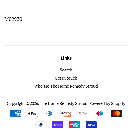
M02930
Links
Search
Get in touch
Who are The Home Remedy Stroud
Copyright © 2026,
The Home Remedy Stroud
.
Powered by Shopify
Payment
icons