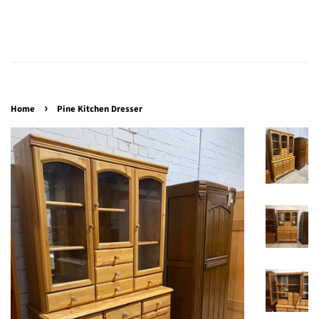
›
Home
Pine Kitchen Dresser