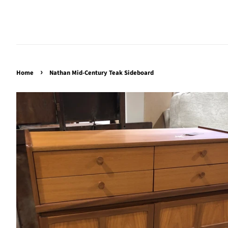
›
Home
Nathan Mid-Century Teak Sideboard