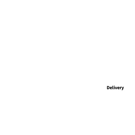
Delivery