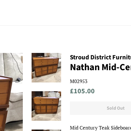
Stroud District Furni
Nathan Mid-Ce
M02953
Regular
Sale
£105.00
price
price
Sold Out
Mid Century Teak Sideboar