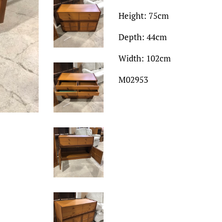
Height: 75cm
Depth: 44cm
Width: 102cm
M02953