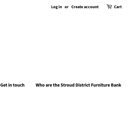
Log in
or
Create account
Cart
Get in touch
Who are the Stroud District Furniture Bank