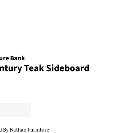
ture Bank
ntury Teak Sideboard
d By Nathan Furniture.