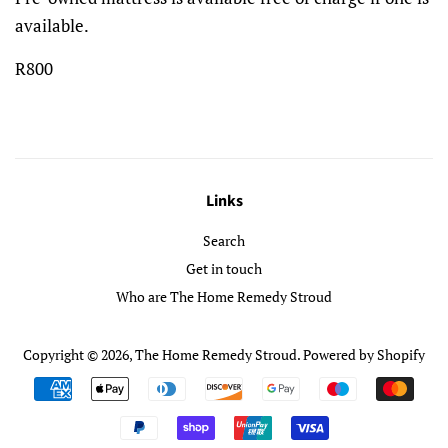
available.
R800
Links
Search
Get in touch
Who are The Home Remedy Stroud
Copyright © 2026,
The Home Remedy Stroud
.
Powered by Shopify
Payment
icons