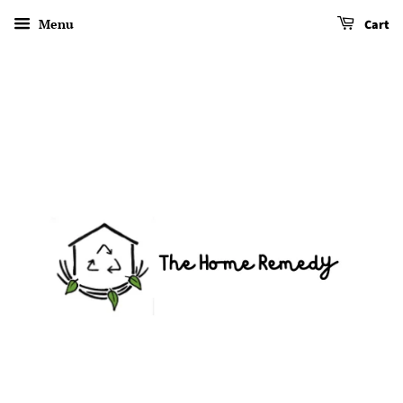
Menu
Cart