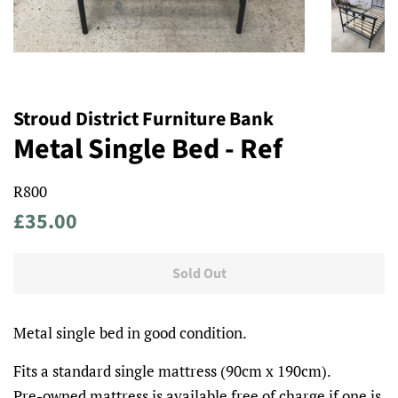
Stroud District Furniture Bank
Metal Single Bed - Ref
R800
Regular
Sale
£35.00
price
price
Sold Out
Metal single bed in good condition.
Fits a standard single mattress (90cm x 190cm).
Pre-owned mattress is available free of charge if one is