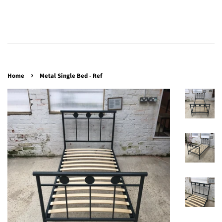
›
Home
Metal Single Bed - Ref