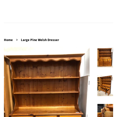
›
Home
Large Pine Welsh Dresser