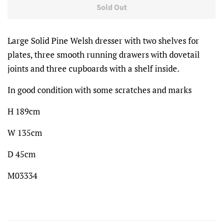
Sold Out
Large Solid Pine Welsh dresser with two shelves for
plates, three smooth running drawers with dovetail
joints and three cupboards with a shelf inside.
In good condition with some scratches and marks
H 189cm
W 135cm
D 45cm
M03334