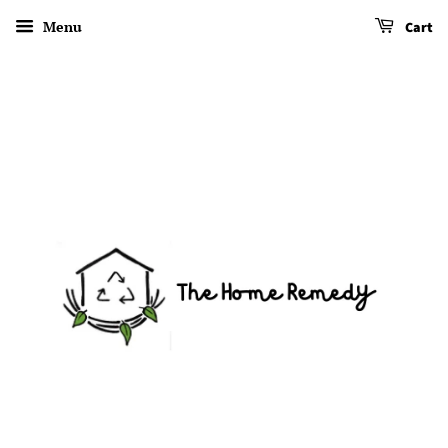
Menu
Cart