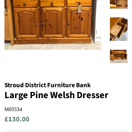
Stroud District Furniture Bank
Large Pine Welsh Dresser
M03334
Regular
Sale
£130.00
price
price