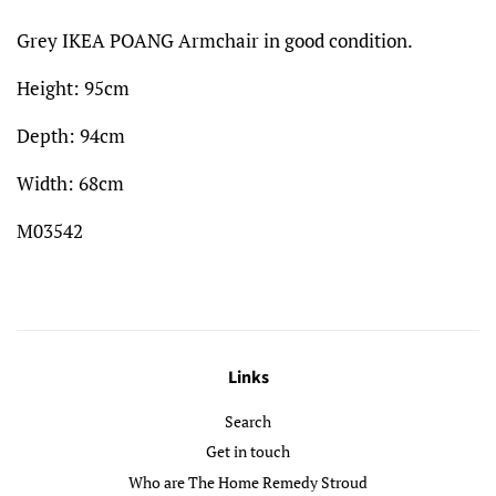
Grey IKEA POANG Armchair in good condition.
Height: 95cm
Depth: 94cm
Width: 68cm
M03542
Links
Search
Get in touch
Who are The Home Remedy Stroud