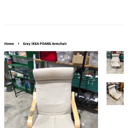
›
Home
Grey IKEA POANG Armchair