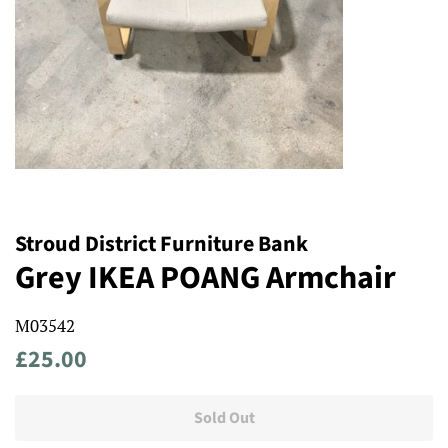
Stroud District Furniture Bank
Grey IKEA POANG Armchair
M03542
Regular
Sale
£25.00
price
price
Sold Out