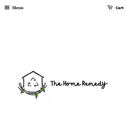
Menu
Cart