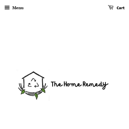
Menu
Cart