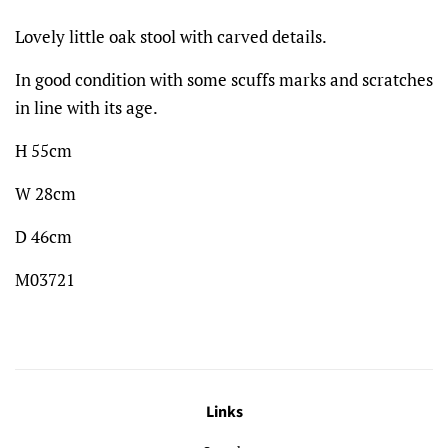
Lovely little oak stool with carved details.
In good condition with some scuffs marks and scratches
in line with its age.
H 55cm
W 28cm
D 46cm
M03721
Links