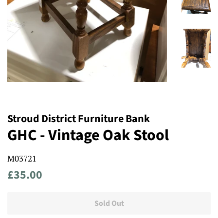
Stroud District Furniture Bank
GHC - Vintage Oak Stool
M03721
Regular
Sale
£35.00
price
price
Sold Out