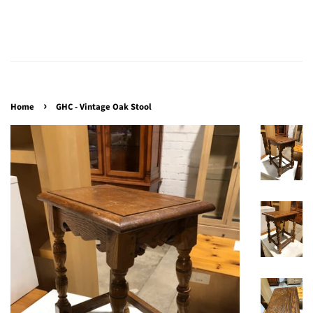
›
Home
GHC - Vintage Oak Stool