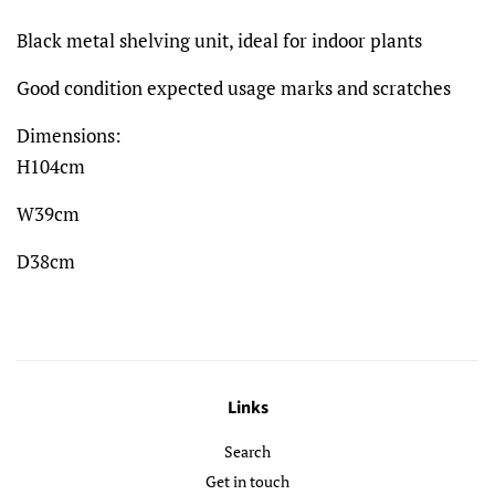
Black metal shelving unit, ideal for indoor plants
Good condition expected usage marks and scratches
Dimensions:
H104cm
W39cm
D38cm
Links
Search
Get in touch