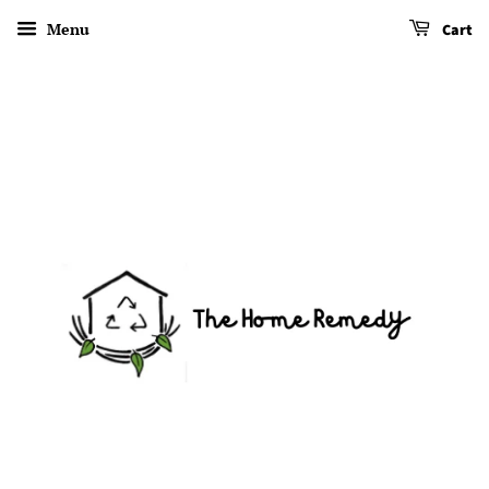
Menu
Cart