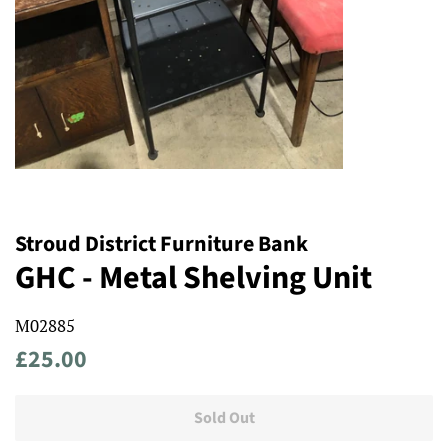
Stroud District Furniture Bank
GHC - Metal Shelving Unit
M02885
Regular
Sale
£25.00
price
price
Sold Out