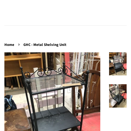
›
Home
GHC - Metal Shelving Unit