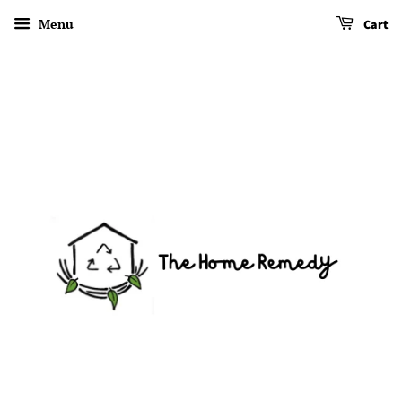
Menu
Cart