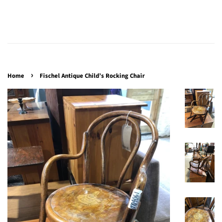
›
Home
Fischel Antique Child’s Rocking Chair