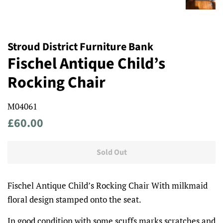
Stroud District Furniture Bank
Fischel Antique Child’s
Rocking Chair
M04061
Regular
Sale
£60.00
price
price
Sold Out
Fischel Antique Child’s Rocking Chair With milkmaid
floral design stamped onto the seat.
In good condition with some scuffs marks scratches and