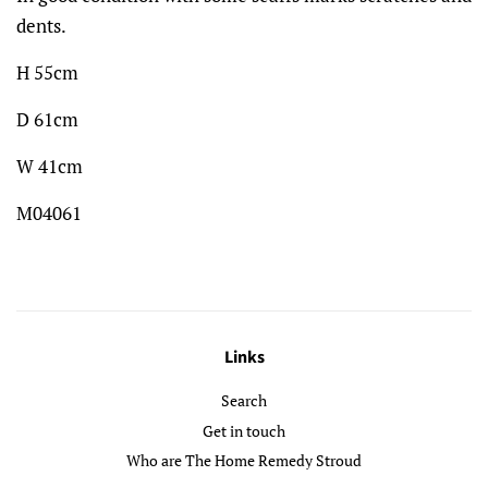
dents.
H 55cm
D 61cm
W 41cm
M04061
Links
Search
Get in touch
Who are The Home Remedy Stroud