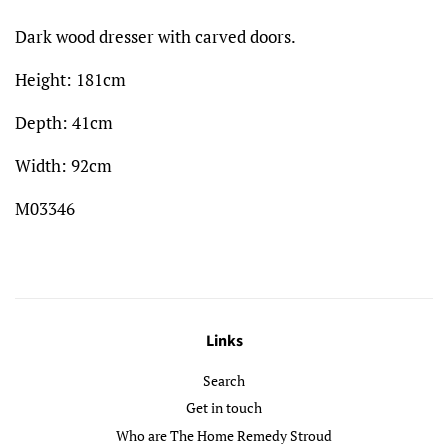
Dark wood dresser with carved doors.
Height: 181cm
Depth: 41cm
Width: 92cm
M03346
Links
Search
Get in touch
Who are The Home Remedy Stroud