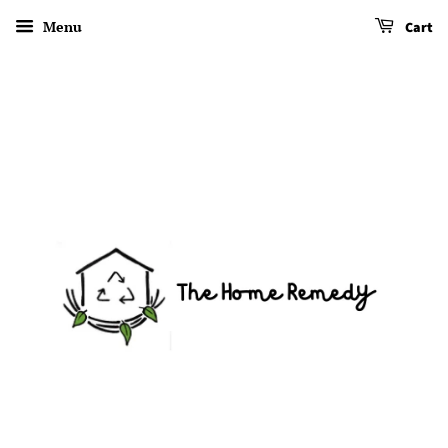
Menu
Cart