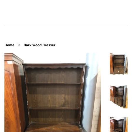
›
Home
Dark Wood Dresser