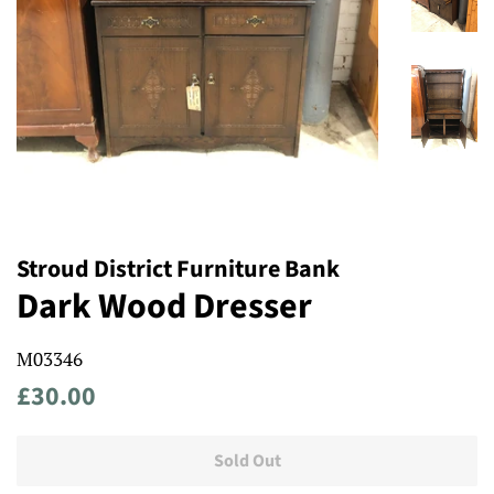
Stroud District Furniture Bank
Dark Wood Dresser
M03346
Regular
Sale
£30.00
price
price
Sold Out