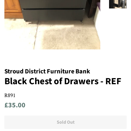
Stroud District Furniture Bank
Black Chest of Drawers - REF
R891
Regular
Sale
£35.00
price
price
Sold Out