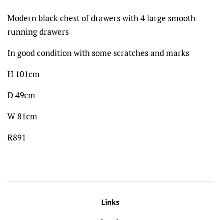
Modern black chest of drawers with 4 large smooth
running drawers
In good condition with some scratches and marks
H 101cm
D 49cm
W 81cm
R891
Links