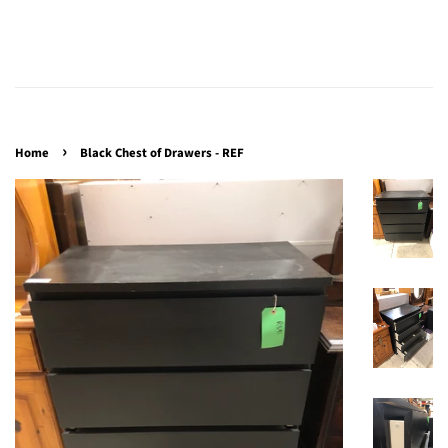
›
Home
Black Chest of Drawers - REF