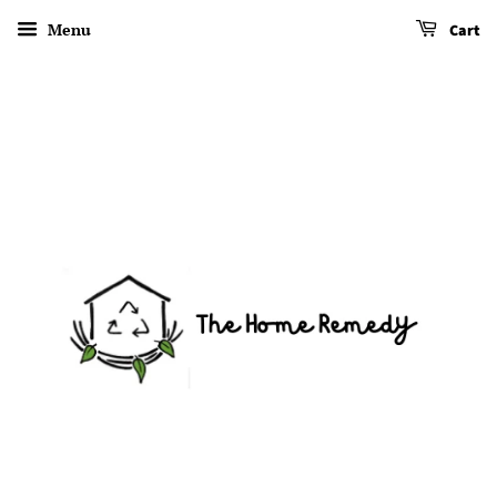
Menu
Cart