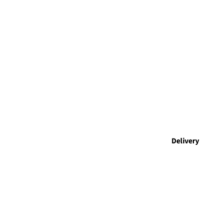
Delivery