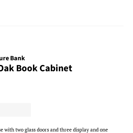
ture Bank
 Oak Book Cabinet
e with two glass doors and three display and one