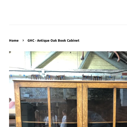
›
Home
GHC - Antique Oak Book Cabinet