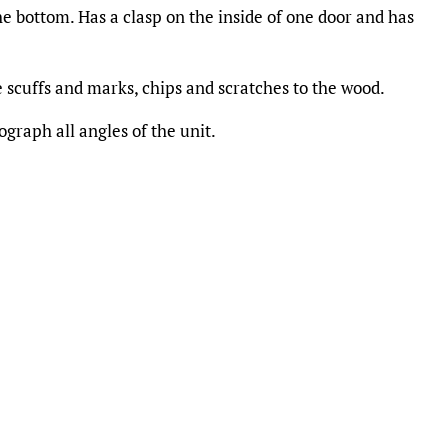
he bottom. Has a clasp on the inside of one door and has
 scuffs and marks, chips and scratches to the wood.
graph all angles of the unit.