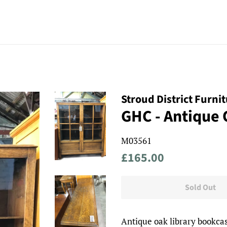
Stroud District Furni
GHC - Antique
M03561
Regular
Sale
£165.00
price
price
Sold Out
Antique oak library bookcas