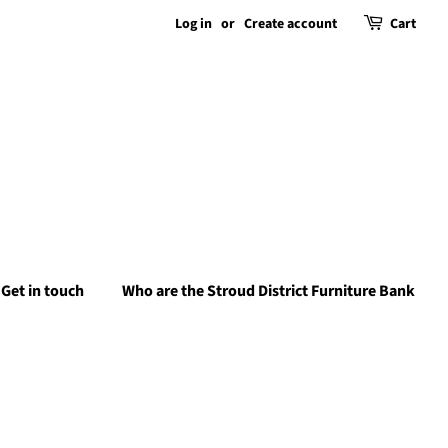
Log in
or
Create account
Cart
Get in touch
Who are the Stroud District Furniture Bank