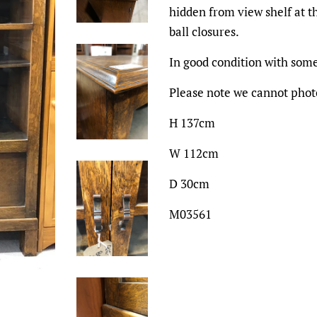
hidden from view shelf at t
ball closures.
In good condition with some
Please note we cannot photo
H 137cm
W 112cm
D 30cm
M03561