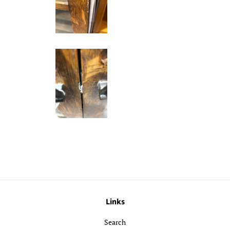
Links
Search