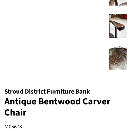
Stroud District Furniture Bank
Antique Bentwood Carver
Chair
M03678