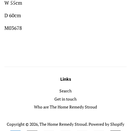
W 55cm
D 60cm
M03678
Links
Search
Get in touch
Who are The Home Remedy Stroud
Copyright © 2026,
The Home Remedy Stroud
.
Powered by Shopify