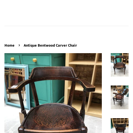
›
Home
Antique Bentwood Carver Chair