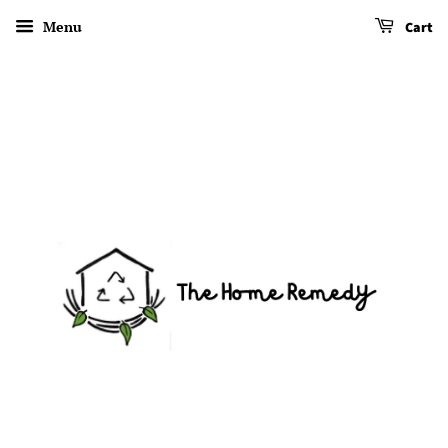
Menu
Cart