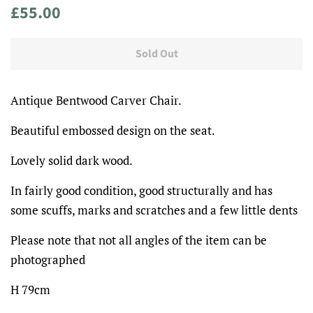
Regular
Sale
£55.00
price
price
Sold Out
Antique Bentwood Carver Chair.
Beautiful embossed design on the seat.
Lovely solid dark wood.
In fairly good condition, good structurally and has
some scuffs, marks and scratches and a few little dents
Please note that not all angles of the item can be
photographed
H 79cm